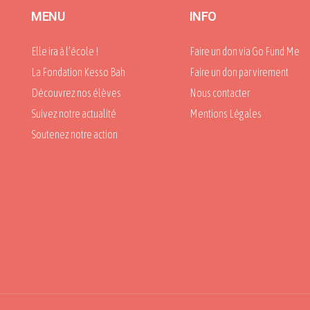
MENU
INFO
Elle ira à l’école !
Faire un don via Go Fund Me
La Fondation Kesso Bah
Faire un don par virement
Découvrez nos élèves
Nous contacter
Suivez notre actualité
Mentions Légales
Soutenez notre action