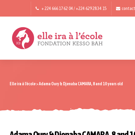
+ 224 666 17 62 04 / +224 629 28 34 15
contact
Elle ira à l'école
>
Adama Oury & Djenaba CAMARA, 8 and 10 years old
Adama Oury & Djenaba CAMARA, 8 and 10