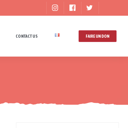
CONTACT US
FAIRE UN DON