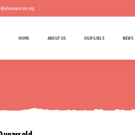
@elleiraalecole.org
HOME
ABOUT US
OUR GIRLS
NEWS
 years old