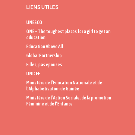
LIENS UTILES
UNESCO
ONE – The toughest places for a girl to get an
education
Education Above All
Global Partnership
Filles, pas épouses
UNICEF
Ministère de l’Education Nationale et de
l’Alphabétisation de Guinée
Ministère de l’Action Sociale, de la promotion
Féminine et de l’Enfance