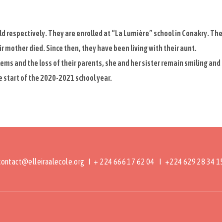
d respectively. They are enrolled at “La Lumière” school in Conakry. Th
eir mother died. Since then, they have been living with their aunt.
ems and the loss of their parents, she and her sister remain smiling and
 start of the 2020-2021 school year.
contact@elleiraalecole.org
I + 224 666 17 62 04 I +224 629 28 34 1