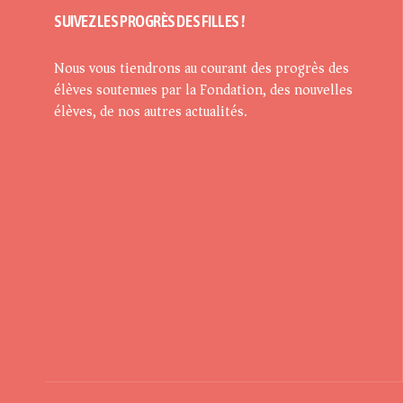
SUIVEZ LES PROGRÈS DES FILLES !
Nous vous tiendrons au courant des progrès des
élèves soutenues par la Fondation, des nouvelles
élèves, de nos autres actualités.