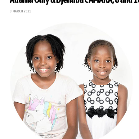
3 MARCH 2021