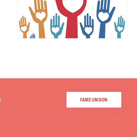
e
5
FAIRE UN DON