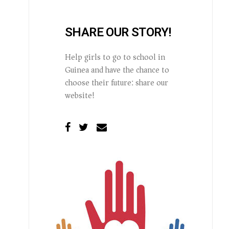
SHARE OUR STORY!
Help girls to go to school in
Guinea and have the chance to
choose their future: share our
website!