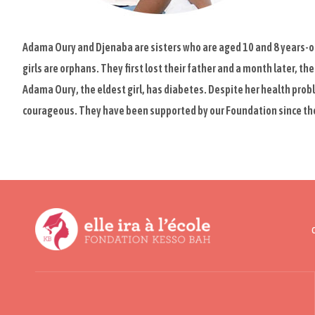
Adama Oury and Djenaba are sisters who are aged 10 and 8 years-ol
girls are orphans. They first lost their father and a month later, th
Adama Oury, the eldest girl, has diabetes. Despite her health probl
courageous. They have been supported by our Foundation since the